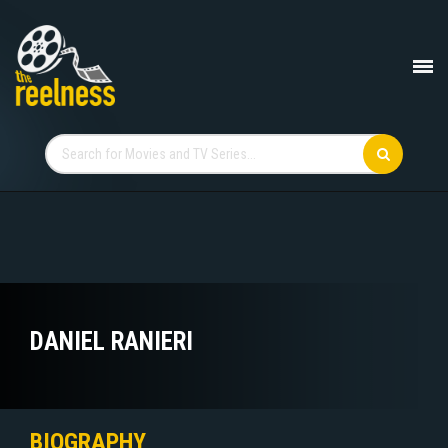
DANIEL RANIERI
BIOGRAPHY