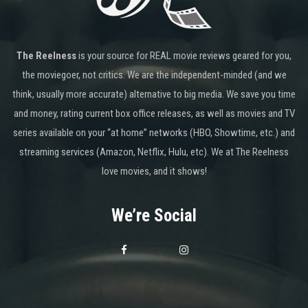
The Reelness
is your source for REAL movie reviews geared for you,
the moviegoer, not critics. We are the independent-minded (and we
think, usually more accurate) alternative to big media. We save you time
and money, rating current box office releases, as well as movies and TV
series available on your “at home” networks (HBO, Showtime, etc.) and
streaming services (Amazon, Netflix, Hulu, etc). We at The Reelness
love movies, and it shows!
We’re Social