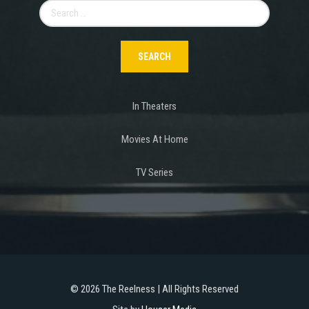
Search
for:
In Theaters
Movies At Home
TV Series
©
2026 The Reelness | All Rights Reserved