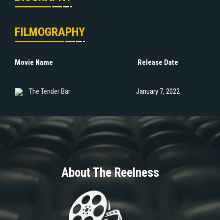
FILMOGRAPHY
Movie Name
Release Date
The Tender Bar
January 7, 2022
About The Reelness