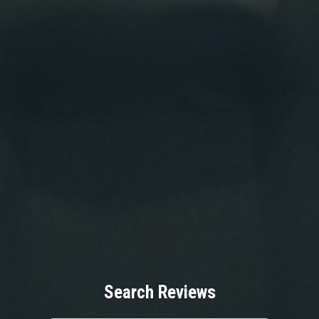
Search Reviews