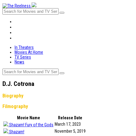
In Theaters
Movies At Home
TV Series
News
In Theaters
Movies At Home
TV Series
News
D.J. Cotrona
Biography
Filmography
Movie Name
Release Date
March 17, 2023
Shazam! Fury of the Gods
November 5, 2019
Shazam!