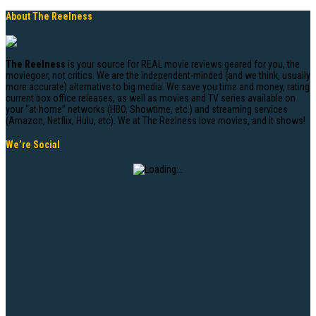
About The Reelness
The Reelness
is your source for REAL movie reviews geared for you, the
moviegoer, not critics. We are the independent-minded (and we think, usually
more accurate) alternative to big media. We save you time and money, rating
current box office releases, as well as movies and TV series available on
your “at home” networks (HBO, Showtime, etc.) and streaming services
(Amazon, Netflix, Hulu, etc). We at The Reelness love movies, and it shows!
We’re Social