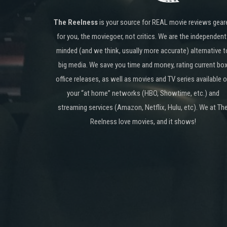
The Reelness
is your source for REAL movie reviews gear
for you, the moviegoer, not critics. We are the independent
minded (and we think, usually more accurate) alternative t
big media. We save you time and money, rating current bo
office releases, as well as movies and TV series available 
your “at home” networks (HBO, Showtime, etc.) and
streaming services (Amazon, Netflix, Hulu, etc). We at Th
Reelness love movies, and it shows!