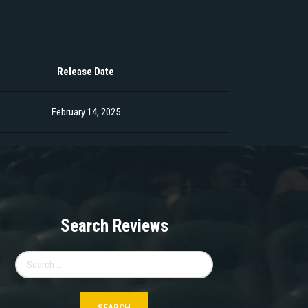
Release Date
February 14, 2025
Search Reviews
Search
for: