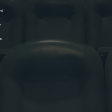
ed
-
o
x
on
e