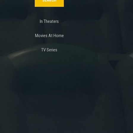
In Theaters
Movies At Home
TV Series