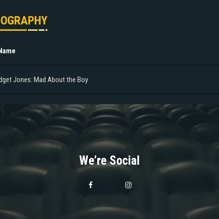
MOGRAPHY
 Name
idget Jones: Mad About the Boy
We’re Social