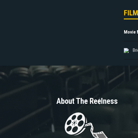
FIL
Movie
Br
About The Reelness