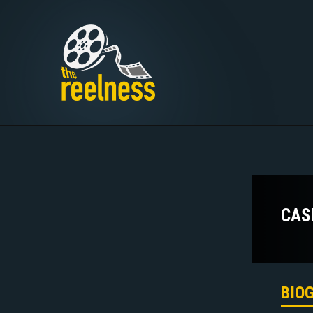
CAS
BIO