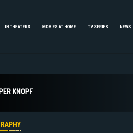
IN THEATERS
MOVIES AT HOME
TV SERIES
NEWS
PER KNOPF
GRAPHY