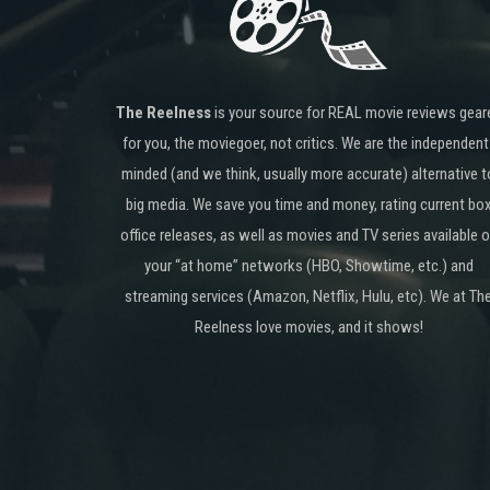
The Reelness
is your source for REAL movie reviews gear
for you, the moviegoer, not critics. We are the independent
minded (and we think, usually more accurate) alternative t
big media. We save you time and money, rating current bo
office releases, as well as movies and TV series available 
your “at home” networks (HBO, Showtime, etc.) and
streaming services (Amazon, Netflix, Hulu, etc). We at Th
Reelness love movies, and it shows!