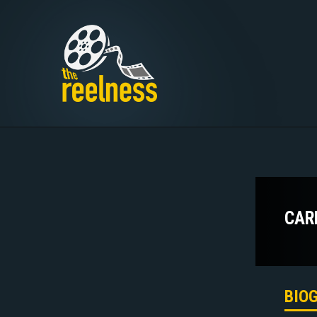
CAR
BIO