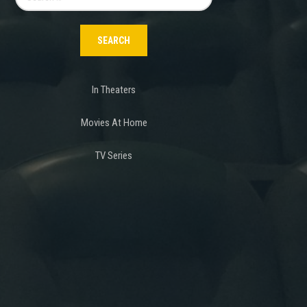
for:
In Theaters
Movies At Home
TV Series