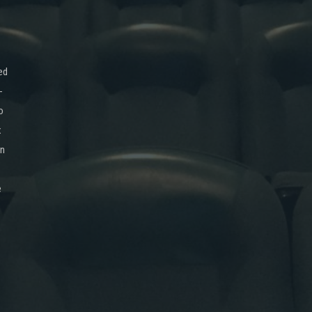
ed
-
o
x
on
e