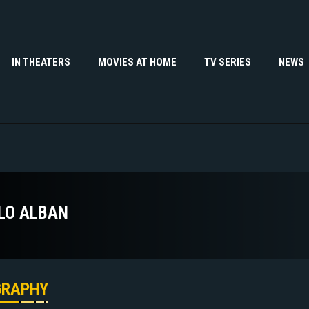
IN THEATERS
MOVIES AT HOME
TV SERIES
NEWS
LO ALBAN
GRAPHY