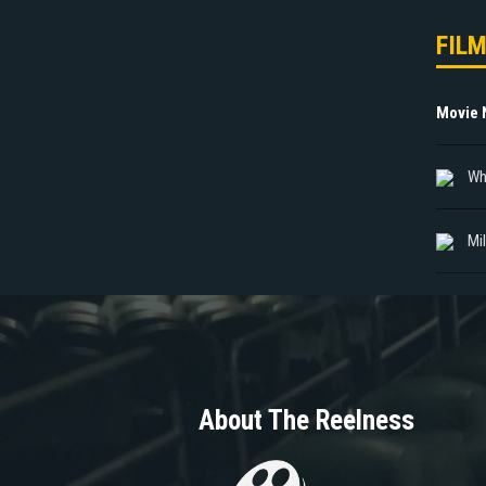
FIL
Movie
Whi
Mi
About The Reelness