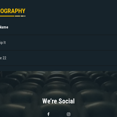
MOGRAPHY
 Name
p It
le 22
We’re Social