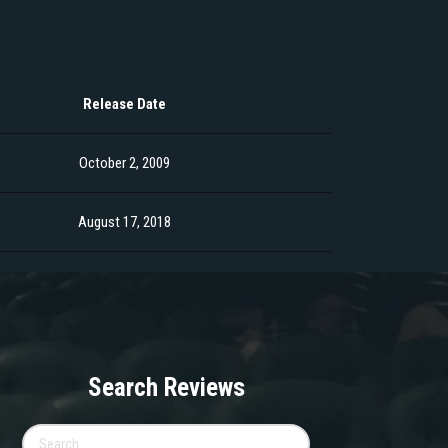
Release Date
October 2, 2009
August 17, 2018
Search Reviews
Search