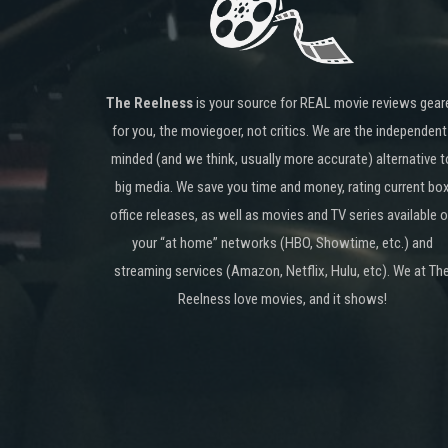
The Reelness
is your source for REAL movie reviews gear
for you, the moviegoer, not critics. We are the independent
minded (and we think, usually more accurate) alternative t
big media. We save you time and money, rating current bo
office releases, as well as movies and TV series available 
your “at home” networks (HBO, Showtime, etc.) and
streaming services (Amazon, Netflix, Hulu, etc). We at Th
Reelness love movies, and it shows!