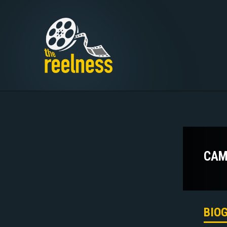
CAM
BIO