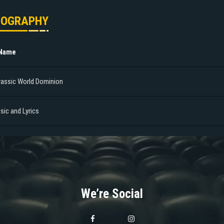
MOGRAPHY
 Name
rassic World Dominion
sic and Lyrics
We’re Social