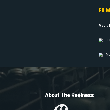
FIL
Movie
Ju
Mu
About The Reelness