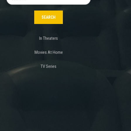
for:
In Theaters
Movies At Home
TV Series