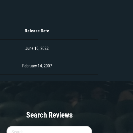
Release Date
June 10, 2022
February 14, 2007
Search Reviews
Search