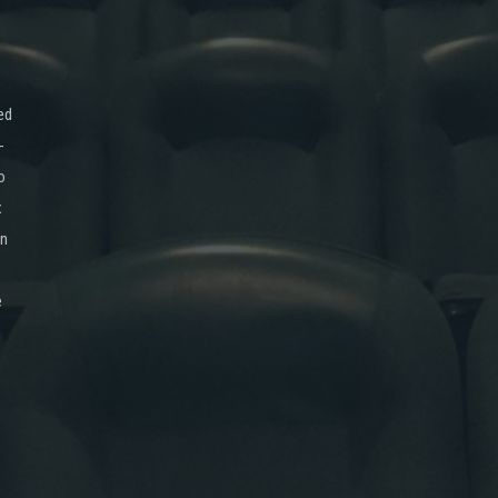
ed
-
o
x
on
e