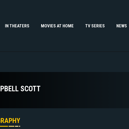
IN THEATERS
MOVIES AT HOME
TV SERIES
NEWS
PBELL SCOTT
GRAPHY