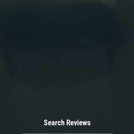
Search Reviews