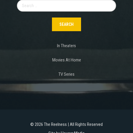
Search
for:
In Theaters
Movies At Home
TV Series
©
2026 The Reelness | All Rights Reserved