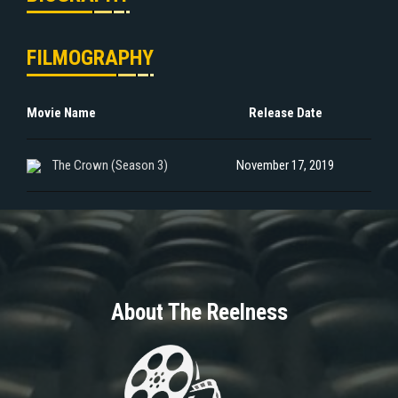
FILMOGRAPHY
Movie Name
Release Date
The Crown (Season 3)
November 17, 2019
About The Reelness