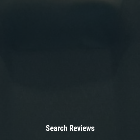
Search Reviews