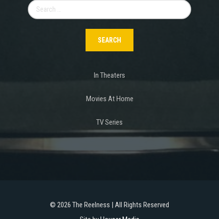
Search
for:
In Theaters
Movies At Home
TV Series
©
2026 The Reelness | All Rights Reserved