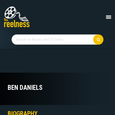
BEN DANIELS
BIOGRAPHY