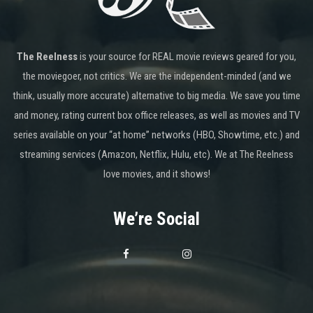
The Reelness
is your source for REAL movie reviews geared for you,
the moviegoer, not critics. We are the independent-minded (and we
think, usually more accurate) alternative to big media. We save you time
and money, rating current box office releases, as well as movies and TV
series available on your “at home” networks (HBO, Showtime, etc.) and
streaming services (Amazon, Netflix, Hulu, etc). We at The Reelness
love movies, and it shows!
We’re Social