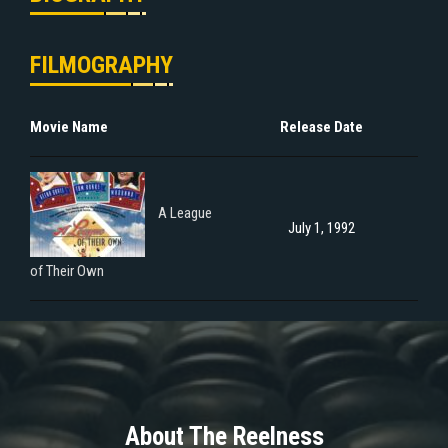
FILMOGRAPHY
Movie Name
Release Date
A League
July 1, 1992
of Their Own
About The Reelness