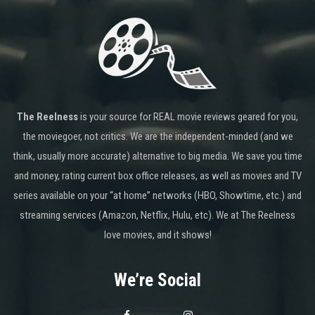
The Reelness
is your source for REAL movie reviews geared for you,
the moviegoer, not critics. We are the independent-minded (and we
think, usually more accurate) alternative to big media. We save you time
and money, rating current box office releases, as well as movies and TV
series available on your “at home” networks (HBO, Showtime, etc.) and
streaming services (Amazon, Netflix, Hulu, etc). We at The Reelness
love movies, and it shows!
We’re Social