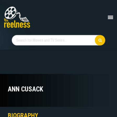
ANN CUSACK
BIOGRAPHY