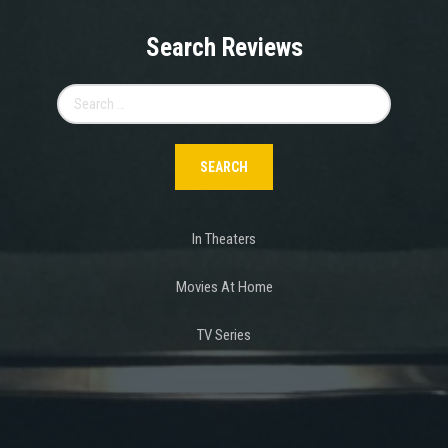
Search Reviews
Search
for:
In Theaters
Movies At Home
TV Series