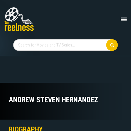
ANDREW STEVEN HERNANDEZ
BIOGRAPHY