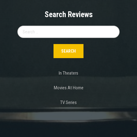
Search Reviews
Search
for:
In Theaters
Movies At Home
TV Series