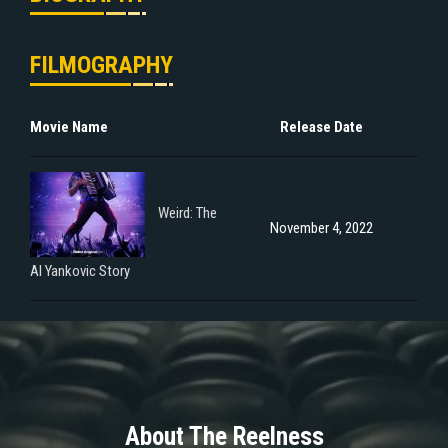
FILMOGRAPHY
Movie Name
Release Date
Weird: The
November 4, 2022
Al Yankovic Story
About The Reelness