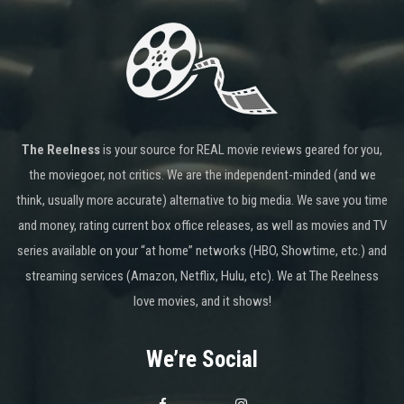
The Reelness
is your source for REAL movie reviews geared for you,
the moviegoer, not critics. We are the independent-minded (and we
think, usually more accurate) alternative to big media. We save you time
and money, rating current box office releases, as well as movies and TV
series available on your “at home” networks (HBO, Showtime, etc.) and
streaming services (Amazon, Netflix, Hulu, etc). We at The Reelness
love movies, and it shows!
We’re Social