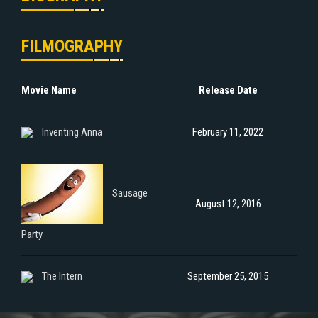
FILMOGRAPHY
Movie Name
Release Date
Inventing Anna
February 11, 2022
Sausage
August 12, 2016
Party
The Intern
September 25, 2015