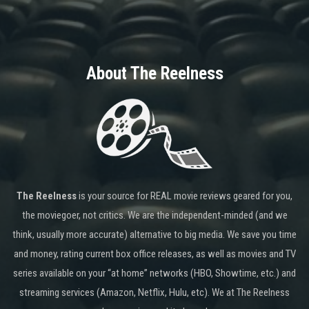
About The Reelness
The Reelness
is your source for REAL movie reviews geared for you,
the moviegoer, not critics. We are the independent-minded (and we
think, usually more accurate) alternative to big media. We save you time
and money, rating current box office releases, as well as movies and TV
series available on your “at home” networks (HBO, Showtime, etc.) and
streaming services (Amazon, Netflix, Hulu, etc). We at The Reelness