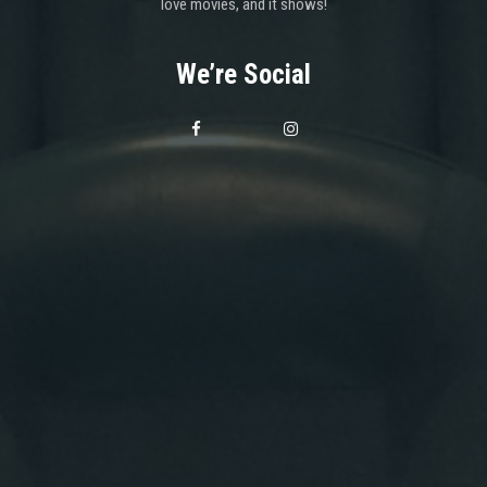
love movies, and it shows!
We’re Social