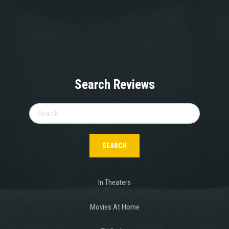
Search Reviews
Search
for:
In Theaters
Movies At Home