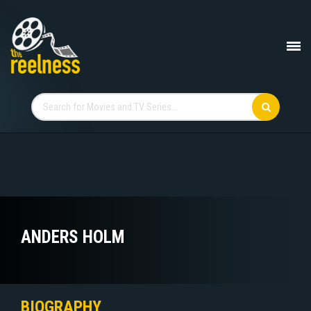
ANDERS HOLM
BIOGRAPHY