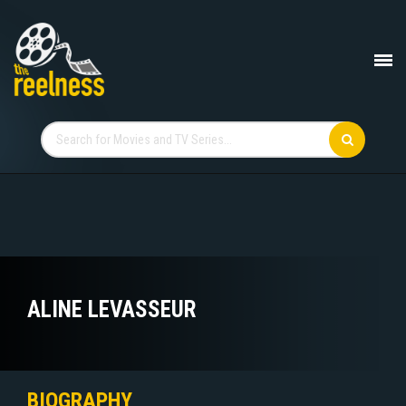
ALINE LEVASSEUR
BIOGRAPHY