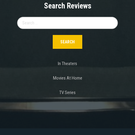
Search Reviews
Search
for:
In Theaters
Movies At Home
TV Series