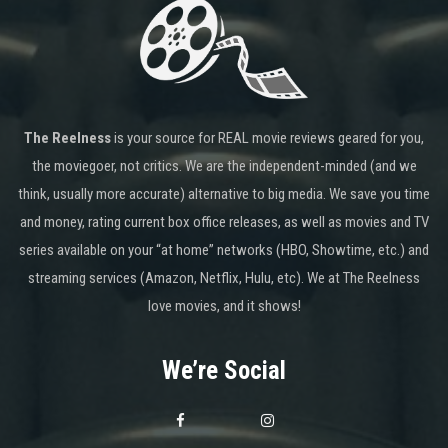
The Reelness
is your source for REAL movie reviews geared for you,
the moviegoer, not critics. We are the independent-minded (and we
think, usually more accurate) alternative to big media. We save you time
and money, rating current box office releases, as well as movies and TV
series available on your “at home” networks (HBO, Showtime, etc.) and
streaming services (Amazon, Netflix, Hulu, etc). We at The Reelness
love movies, and it shows!
We’re Social