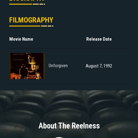
FILMOGRAPHY
Movie Name
Release Date
Unforgiven
August 7, 1992
About The Reelness