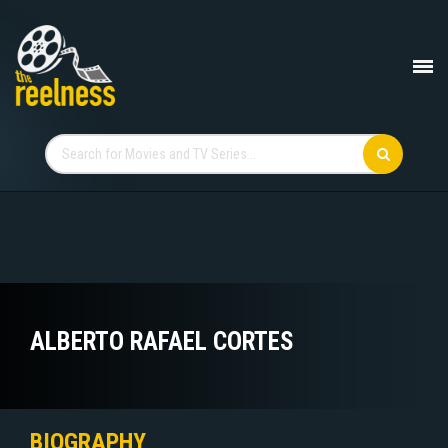
ALBERTO RAFAEL CORTES
BIOGRAPHY