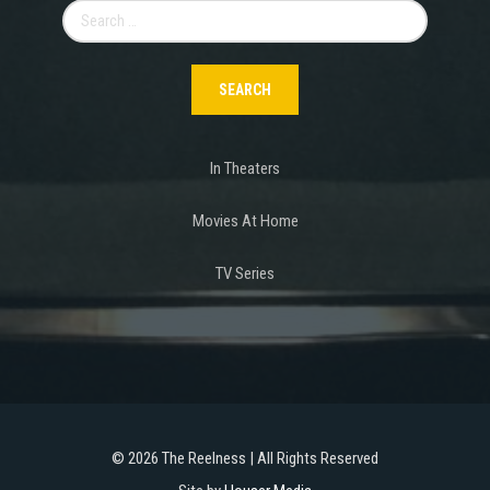
Search
for:
In Theaters
Movies At Home
TV Series
©
2026 The Reelness | All Rights Reserved