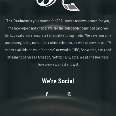
The Reelness
is your source for REAL movie reviews geared for you,
the moviegoer, not critics. We are the independent-minded (and we
think, usually more accurate) alternative to big media. We save you time
and money, rating current box office releases, as well as movies and TV
series available on your “at home” networks (HBO, Showtime, etc.) and
streaming services (Amazon, Netflix, Hulu, etc). We at The Reelness
love movies, and it shows!
We’re Social