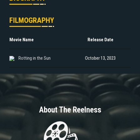
FILMOGRAPHY
Movie Name
Release Date
Rotting in the Sun
October 13, 2023
About The Reelness