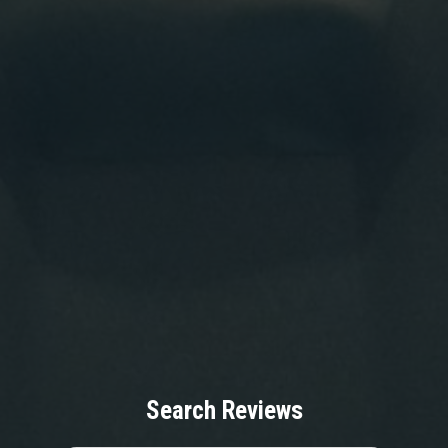
Search Reviews