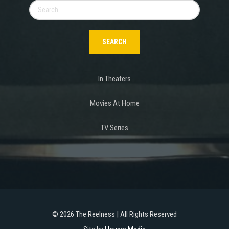
Search
for:
In Theaters
Movies At Home
TV Series
©
2026 The Reelness | All Rights Reserved