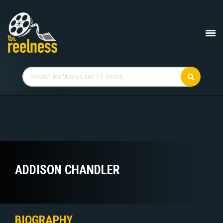
ADDISON CHANDLER
BIOGRAPHY