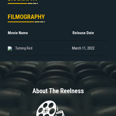
FILMOGRAPHY
Movie Name
Release Date
Turning Red
March 11, 2022
About The Reelness