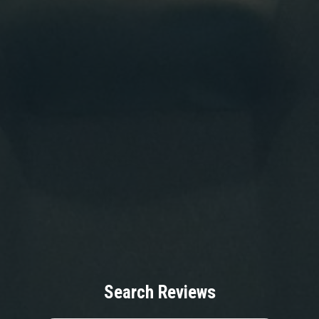
Search Reviews