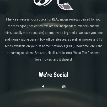
The Reelness
is your source for REAL movie reviews geared for you,
the moviegoer, not critics. We are the independent-minded (and we
think, usually more accurate) alternative to big media. We save you time
and money, rating current box office releases, as well as movies and TV
series available on your “at home” networks (HBO, Showtime, etc.) and
streaming services (Amazon, Netflix, Hulu, etc). We at The Reelness
love movies, and it shows!
We’re Social