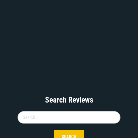
Search Reviews
Search
for: