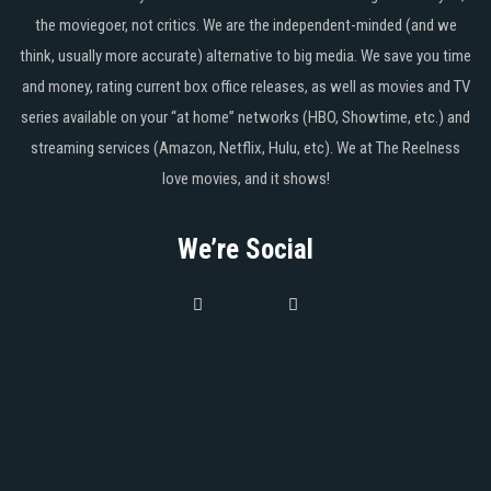
the moviegoer, not critics. We are the independent-minded (and we
think, usually more accurate) alternative to big media. We save you time
and money, rating current box office releases, as well as movies and TV
series available on your “at home” networks (HBO, Showtime, etc.) and
streaming services (Amazon, Netflix, Hulu, etc). We at The Reelness
love movies, and it shows!
We’re Social