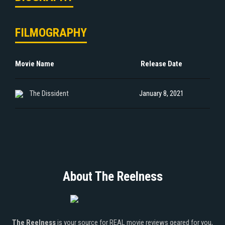
FILMOGRAPHY
Movie Name
Release Date
The Dissident
January 8, 2021
About The Reelness
The Reelness
is your source for REAL movie reviews geared for you,