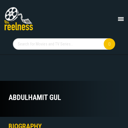
ABDULHAMIT GUL
BIOGRAPHY