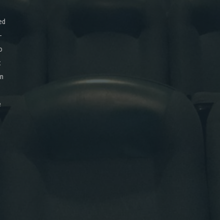
ed
-
o
x
on
e