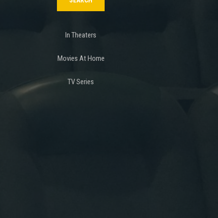
In Theaters
Movies At Home
TV Series