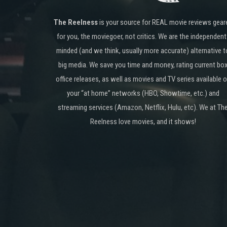
The Reelness
is your source for REAL movie reviews gear
for you, the moviegoer, not critics. We are the independent
minded (and we think, usually more accurate) alternative t
big media. We save you time and money, rating current bo
office releases, as well as movies and TV series available 
your “at home” networks (HBO, Showtime, etc.) and
streaming services (Amazon, Netflix, Hulu, etc). We at Th
Reelness love movies, and it shows!