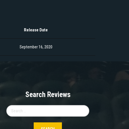
Release Date
September 16, 2020
Search Reviews
Search
for: