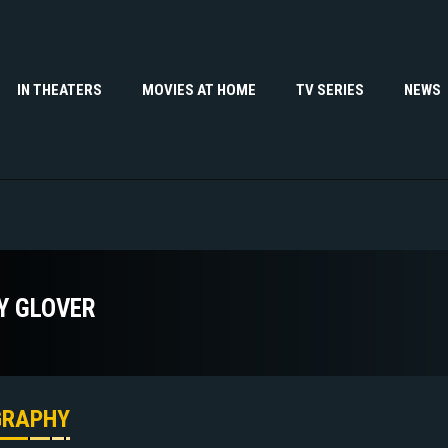
IN THEATERS
MOVIES AT HOME
TV SERIES
NEWS
Y GLOVER
GRAPHY