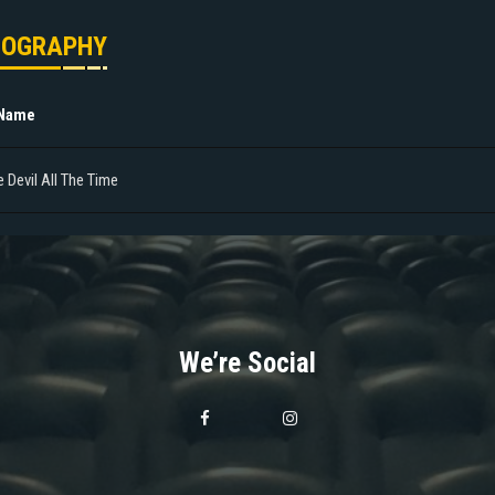
MOGRAPHY
 Name
 Devil All The Time
We’re Social