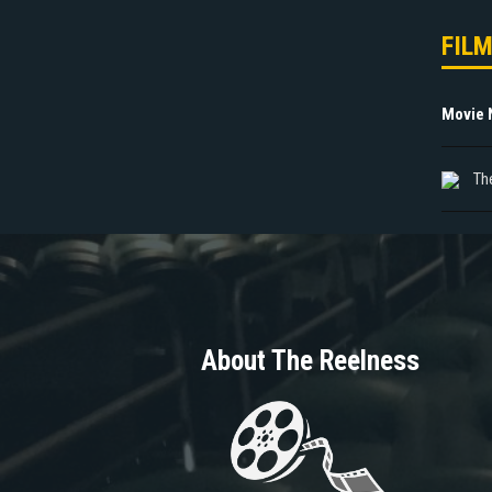
FIL
Movie
The
About The Reelness