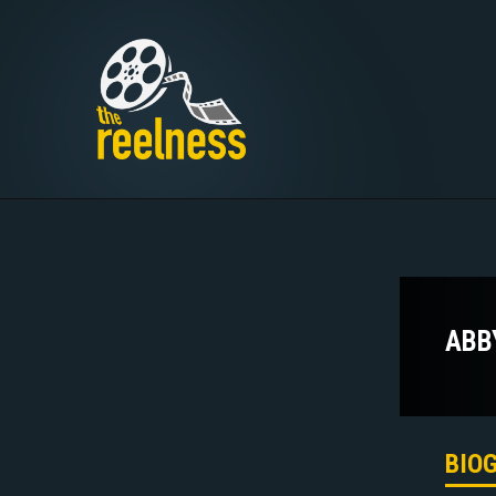
ABB
BIO