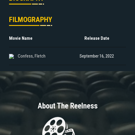
FILMOGRAPHY
Movie Name
Release Date
Confess, Fletch
September 16, 2022
About The Reelness