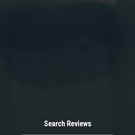
Search Reviews