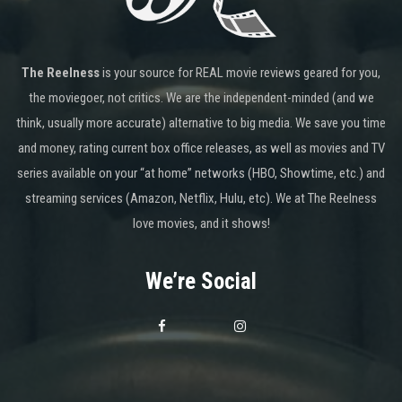
The Reelness
is your source for REAL movie reviews geared for you,
the moviegoer, not critics. We are the independent-minded (and we
think, usually more accurate) alternative to big media. We save you time
and money, rating current box office releases, as well as movies and TV
series available on your “at home” networks (HBO, Showtime, etc.) and
streaming services (Amazon, Netflix, Hulu, etc). We at The Reelness
love movies, and it shows!
We’re Social