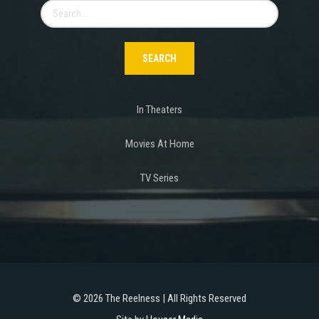
Search
for:
In Theaters
Movies At Home
TV Series
©
2026 The Reelness | All Rights Reserved