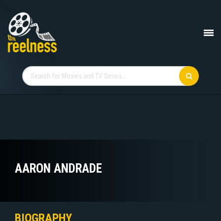
AARON ANDRADE
BIOGRAPHY