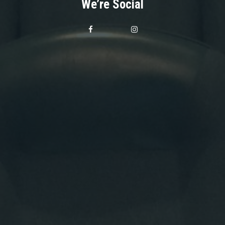
We’re Social