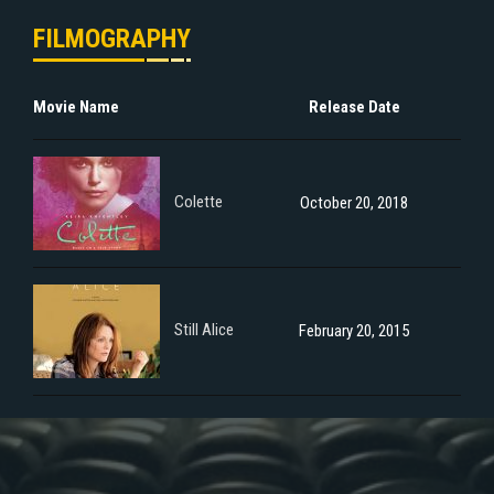
FILMOGRAPHY
Movie Name
Release Date
Colette
October 20, 2018
Still Alice
February 20, 2015