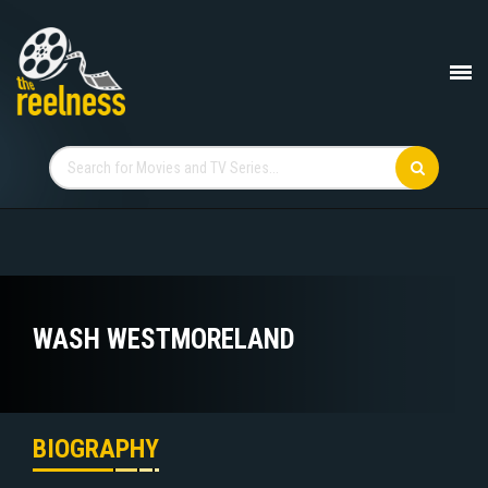
WASH WESTMORELAND
BIOGRAPHY