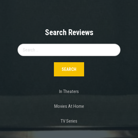
Search Reviews
Search
for:
In Theaters
Movies At Home
TV Series