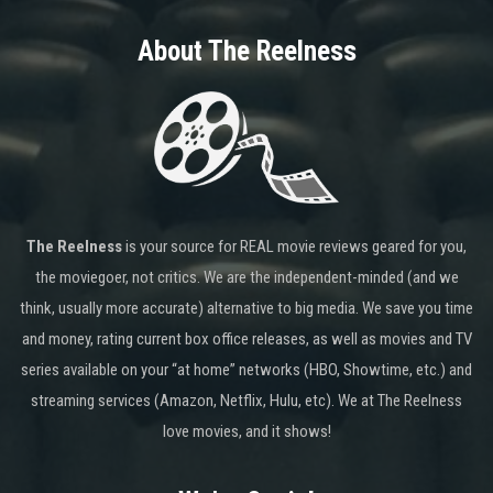
About The Reelness
The Reelness
is your source for REAL movie reviews geared for you,
the moviegoer, not critics. We are the independent-minded (and we
think, usually more accurate) alternative to big media. We save you time
and money, rating current box office releases, as well as movies and TV
series available on your “at home” networks (HBO, Showtime, etc.) and
streaming services (Amazon, Netflix, Hulu, etc). We at The Reelness
love movies, and it shows!