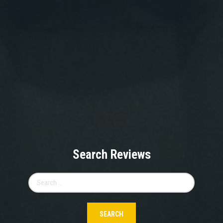
Search Reviews
Search
for: