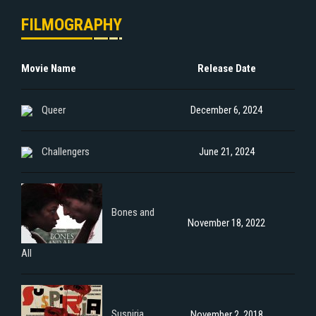
FILMOGRAPHY
Movie Name
Release Date
Queer
December 6, 2024
Challengers
June 21, 2024
Bones and
November 18, 2022
All
Suspiria
November 2, 2018