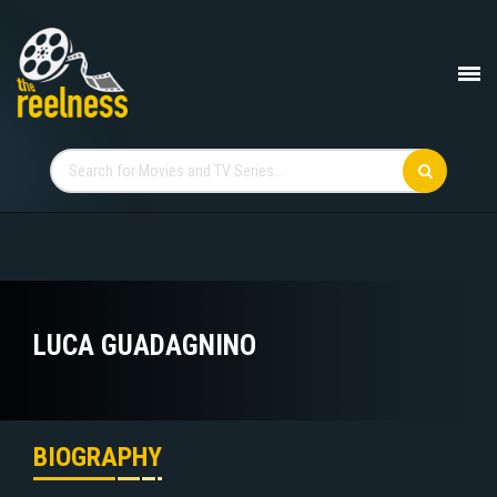
LUCA GUADAGNINO
BIOGRAPHY