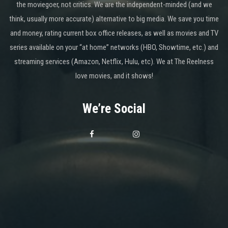
the moviegoer, not critics. We are the independent-minded (and we
think, usually more accurate) alternative to big media. We save you time
and money, rating current box office releases, as well as movies and TV
series available on your “at home” networks (HBO, Showtime, etc.) and
streaming services (Amazon, Netflix, Hulu, etc). We at The Reelness
love movies, and it shows!
We’re Social