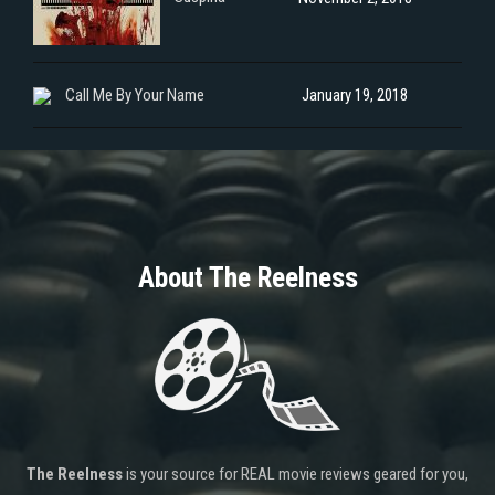
Call Me By Your Name
January 19, 2018
About The Reelness
The Reelness
is your source for REAL movie reviews geared for you,