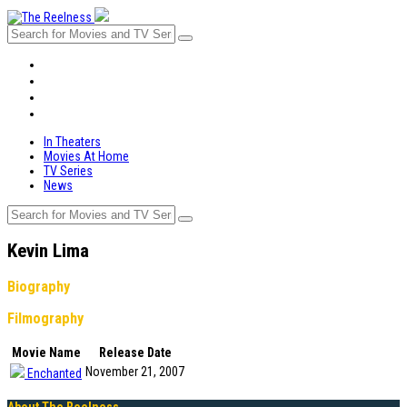
In Theaters
Movies At Home
TV Series
News
In Theaters
Movies At Home
TV Series
News
Kevin Lima
Biography
Filmography
Movie Name
Release Date
November 21, 2007
Enchanted