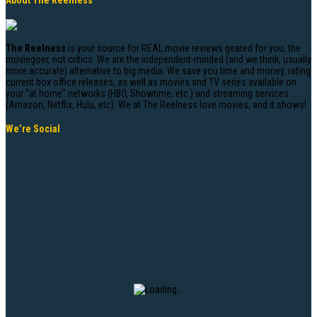
About The Reelness
The Reelness
is your source for REAL movie reviews geared for you, the
moviegoer, not critics. We are the independent-minded (and we think, usually
more accurate) alternative to big media. We save you time and money, rating
current box office releases, as well as movies and TV series available on
your “at home” networks (HBO, Showtime, etc.) and streaming services
(Amazon, Netflix, Hulu, etc). We at The Reelness love movies, and it shows!
We’re Social