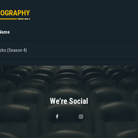
MOGRAPHY
 Name
cks (Season 4)
We’re Social