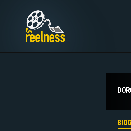
DOR
BIO