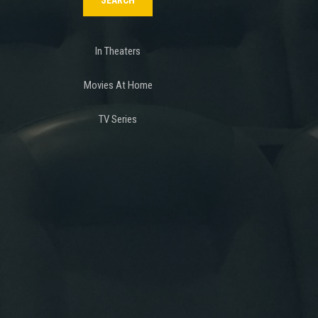
In Theaters
Movies At Home
TV Series