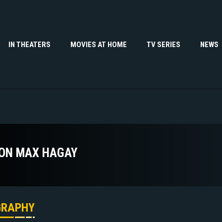
IN THEATERS
MOVIES AT HOME
TV SERIES
NEWS
ON MAX HAGAY
GRAPHY