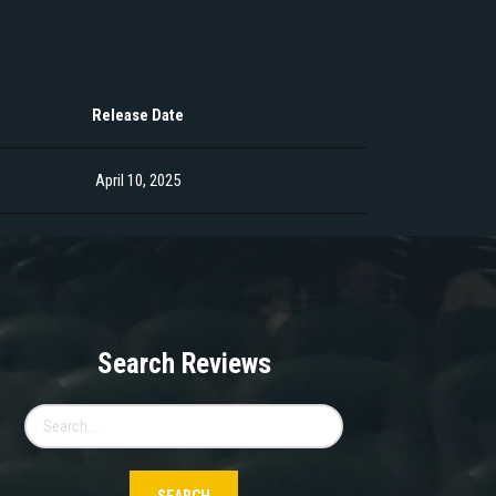
Release Date
April 10, 2025
Search Reviews
Search
for: