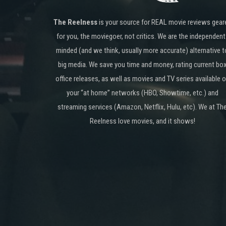
The Reelness
is your source for REAL movie reviews gear
for you, the moviegoer, not critics. We are the independent
minded (and we think, usually more accurate) alternative t
big media. We save you time and money, rating current bo
office releases, as well as movies and TV series available 
your “at home” networks (HBO, Showtime, etc.) and
streaming services (Amazon, Netflix, Hulu, etc). We at Th
Reelness love movies, and it shows!