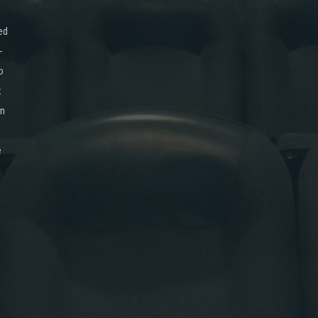
ed
-
o
x
on
e