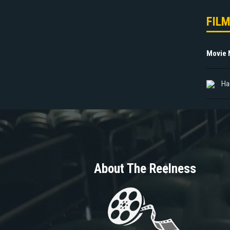
FIL
Movie
Ha
About The Reelness