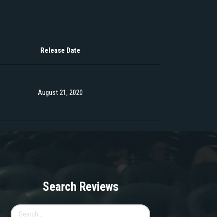
Release Date
August 21, 2020
Search Reviews
Search