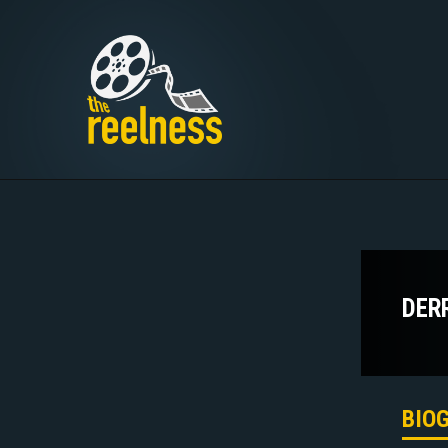
DER
BIO