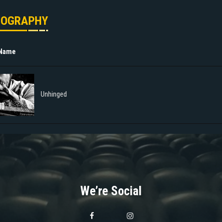
MOGRAPHY
 Name
Unhinged
We’re Social