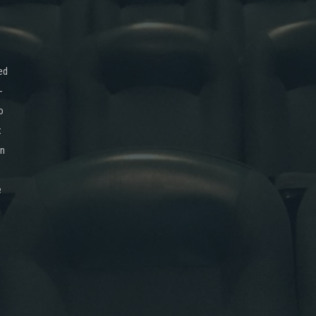
ed
-
o
x
on
e