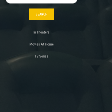
for:
In Theaters
Movies At Home
TV Series