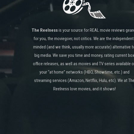
The Reelness
is your source for REAL movie reviews gear
for you, the moviegoer, not critics. We are the independent
minded (and we think, usually more accurate) alternative t
big media. We save you time and money, rating current bo
office releases, as well as movies and TV series available 
your “at home” networks (HBO, Showtime, etc.) and
streaming services (Amazon, Netflix, Hulu, etc). We at Th
Reelness love movies, and it shows!