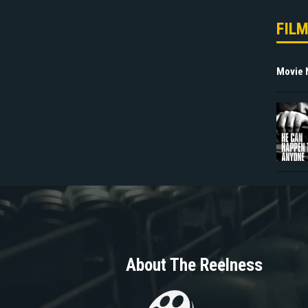
FIL
Movie
About The Reelness