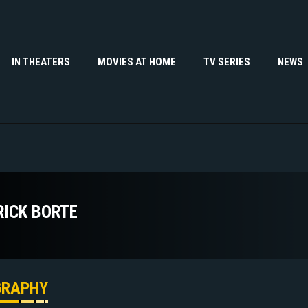
IN THEATERS
MOVIES AT HOME
TV SERIES
NEWS
RICK BORTE
GRAPHY