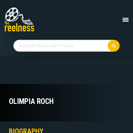
OLIMPIA ROCH
BIOGRAPHY