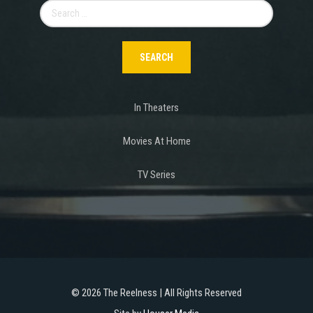
Search
for:
In Theaters
Movies At Home
TV Series
©
2026 The Reelness | All Rights Reserved