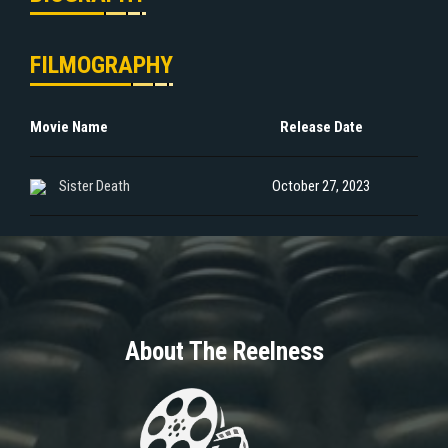
FILMOGRAPHY
Movie Name
Release Date
Sister Death
October 27, 2023
About The Reelness