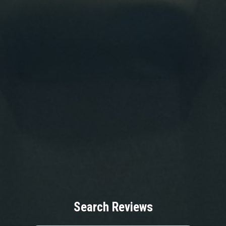
Search Reviews