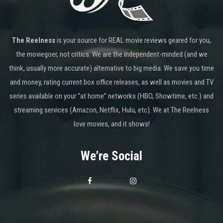
The Reelness
is your source for REAL movie reviews geared for you,
the moviegoer, not critics. We are the independent-minded (and we
think, usually more accurate) alternative to big media. We save you time
and money, rating current box office releases, as well as movies and TV
series available on your “at home” networks (HBO, Showtime, etc.) and
streaming services (Amazon, Netflix, Hulu, etc). We at The Reelness
love movies, and it shows!
We’re Social